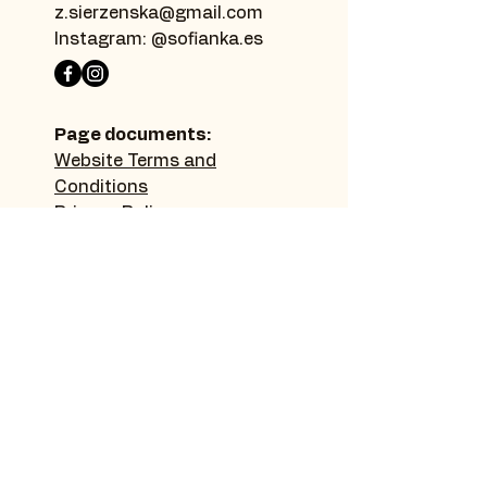
z.sierzenska@gmail.com
Instagram: @sofianka.es
Page documents:
Website Terms and
Conditions
Privacy Policy
Accessibility Statement
Sitemap:
Home page
Thanks
Make a donation
Learn more
Picture gallery
Contact
Blog