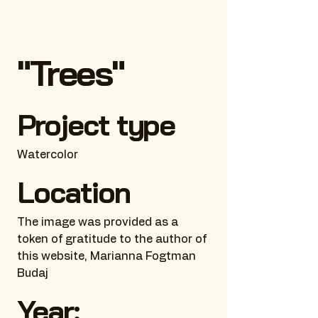
"Trees"
Project type
Watercolor
Location
The image was provided as a
token of gratitude to the author of
this website, Marianna Fogtman
Budaj
Year: