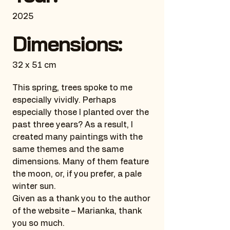
2025
Dimensions:
32 x 51 cm
This spring, trees spoke to me
especially vividly. Perhaps
especially those I planted over the
past three years? As a result, I
created many paintings with the
same themes and the same
dimensions. Many of them feature
the moon, or, if you prefer, a pale
winter sun.
Given as a thank you to the author
of the website – Marianka, thank
you so much.