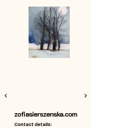
zofiasierszenska.com
Contact details: