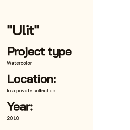
"Ulit"
Project type
Watercolor
Location:
In a private collection
Year:
2010