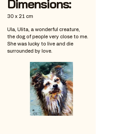
Dimensions:
30 x 21 cm
Ula, Ulita, a wonderful creature,
the dog of people very close to me.
She was lucky to live and die
surrounded by love.