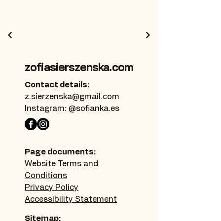
zofiasierszenska.com
Contact details:
z.sierzenska@gmail.com
Instagram: @sofianka.es
Page documents:
Website Terms and
Conditions
Privacy Policy
Accessibility Statement
Sitemap: