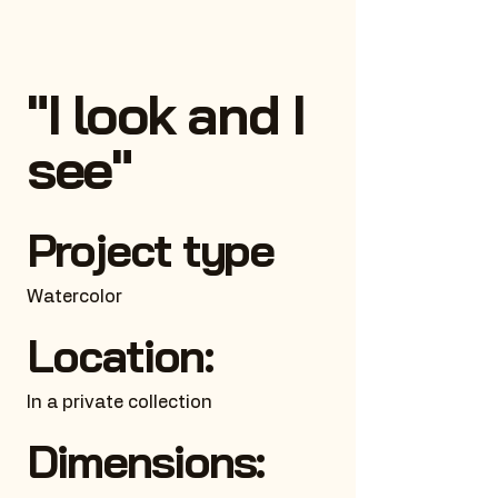
"I look and I
see"
Project type
Watercolor
Location:
In a private collection
Dimensions: