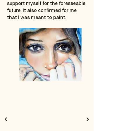
support myself for the foreseeable
future. It also confirmed for me
that I was meant to paint.