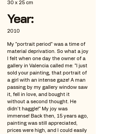
30 x 25 cm
Year:
2010
My "portrait period" was a time of
material deprivation. So what a joy
I felt when one day the owner of a
gallery in Valencia called me: "I just
sold your painting, that portrait of
a girl with an intense gaze! A man
passing by my gallery window saw
it, fell in love, and bought it
without a second thought. He
didn't haggle!" My joy was
immense! Back then, 15 years ago,
painting was still appreciated,
prices were high, and I could easily