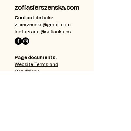
zofiasierszenska.com
Contact details:
z.sierzenska@gmail.com
Instagram: @sofianka.es
Page documents:
Website Terms and
Conditions
Privacy Policy
Accessibility Statement
Sitemap:
Home page
Thanks
Make a donation
Learn more